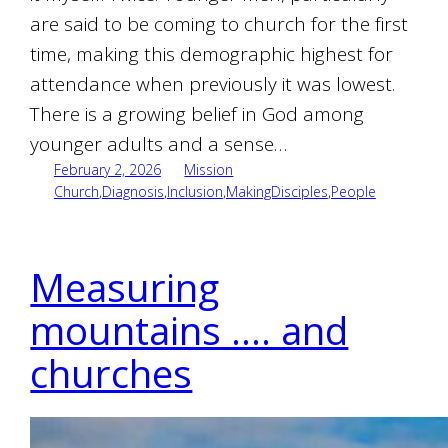
are said to be coming to church for the first
time, making this demographic highest for
attendance when previously it was lowest.
There is a growing belief in God among
younger adults and a sense…
February 2, 2026
Mission
Church
,
Diagnosis
,
Inclusion
,
MakingDisciples
,
People
Measuring
mountains …. and
churches