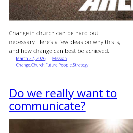
Change in church can be hard but
necessary. Here’s a few ideas on why this is,
and how change can best be achieved.
March 22, 2026
Mission
Change
,
Church
,
Future
,
People
,
Strategy
Do we really want to
communicate?