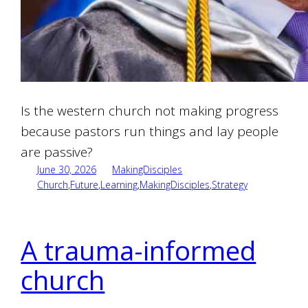
Is the western church not making progress
because pastors run things and lay people
are passive?
June 30, 2026
MakingDisciples
Church
,
Future
,
Learning
,
MakingDisciples
,
Strategy
A trauma-informed
church