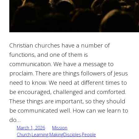
Christian churches have a number of
functions, and one of them is
communication. We have a message to
proclaim. There are things followers of Jesus
need to know. We need at different times to
be encouraged, challenged and comforted.
These things are important, so they should
be communicated well. How can we learn to
do…
March 1, 2026
Mission
Church
,
Learning
,
MakingDisciples
,
People