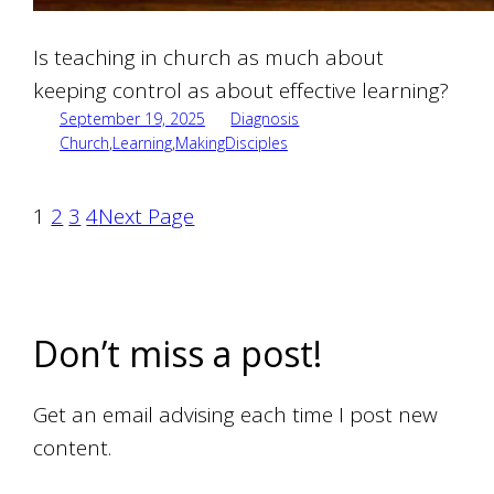
Is teaching in church as much about
keeping control as about effective learning?
September 19, 2025
Diagnosis
Church
,
Learning
,
MakingDisciples
1
2
3
4
Next Page
Don’t miss a post!
Get an email advising each time I post new
content.