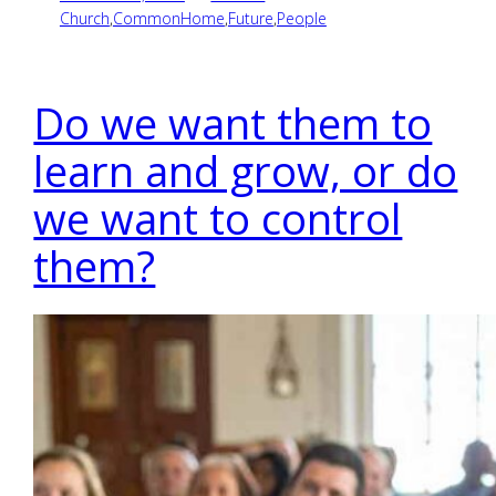
Church
,
CommonHome
,
Future
,
People
Do we want them to
learn and grow, or do
we want to control
them?