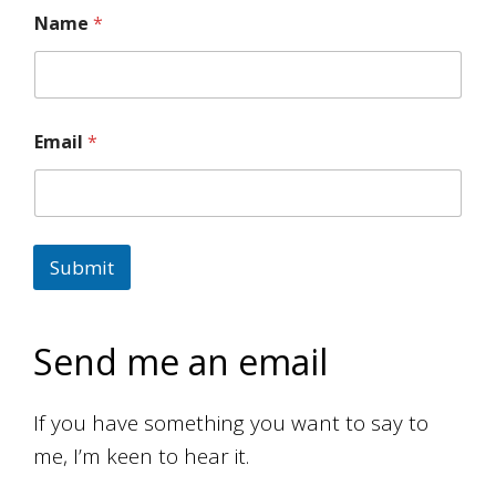
Name
*
Email
*
Submit
Send me an email
If you have something you want to say to
me, I’m keen to hear it.