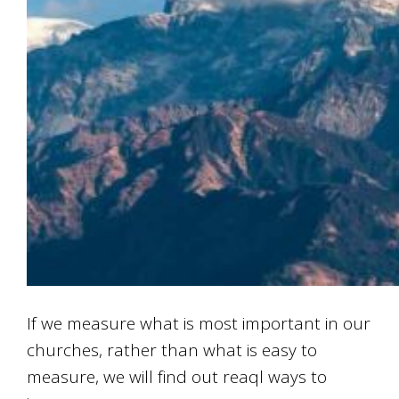
If we measure what is most important in our
churches, rather than what is easy to
measure, we will find out reaql ways to