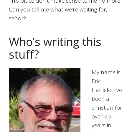
This place don’t make sense to me no more
Can you tell me what we’re waiting for,
señor?
Who’s writing this
stuff?
My name is
Eric
Hatfield. I’ve
been a
christian for
over 60
years in