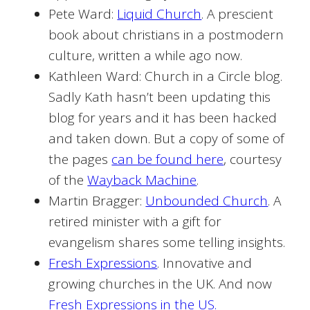
Pete Ward:
Liquid Church
. A prescient
book about christians in a postmodern
culture, written a while ago now.
Kathleen Ward: Church in a Circle blog.
Sadly Kath hasn’t been updating this
blog for years and it has been hacked
and taken down. But a copy of some of
the pages
can be found here
, courtesy
of the
Wayback Machine
.
Martin Bragger:
Unbounded Church
. A
retired minister with a gift for
evangelism shares some telling insights.
Fresh Expressions
. Innovative and
growing churches in the UK. And now
Fresh Expressions in the US.