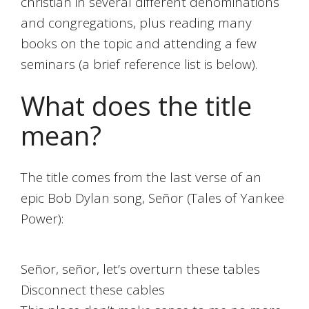
christian in several different denominations
and congregations, plus reading many
books on the topic and attending a few
seminars (a brief reference list is below).
What does the title
mean?
The title comes from the last verse of an
epic Bob Dylan song, Señor (Tales of Yankee
Power):
Señor, señor, let’s overturn these tables
Disconnect these cables