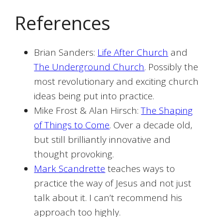
References
Brian Sanders:
Life After Church
and
The Underground Church
. Possibly the
most revolutionary and exciting church
ideas being put into practice.
Mike Frost & Alan Hirsch:
The Shaping
of Things to Come
. Over a decade old,
but still brilliantly innovative and
thought provoking.
Mark Scandrette
teaches ways to
practice the way of Jesus and not just
talk about it. I can’t recommend his
approach too highly.