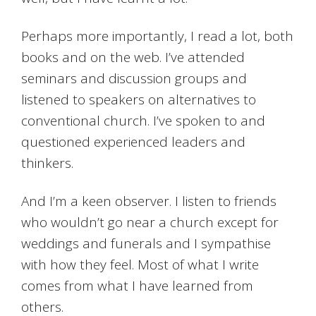
Perhaps more importantly, I read a lot, both
books and on the web. I’ve attended
seminars and discussion groups and
listened to speakers on alternatives to
conventional church. I’ve spoken to and
questioned experienced leaders and
thinkers.
And I’m a keen observer. I listen to friends
who wouldn’t go near a church except for
weddings and funerals and I sympathise
with how they feel. Most of what I write
comes from what I have learned from
others.