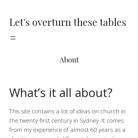
Skip
to
Let's overturn these tables
content
About
What’s it all about?
This site contains a lot of ideas on church in
the twenty-first century in Sydney. It comes
from my experience of almost 60 years as a