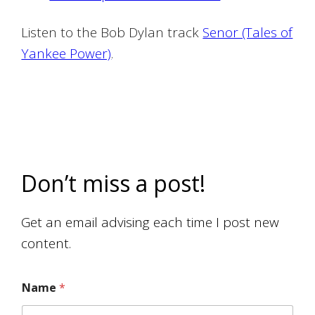
Listen to the Bob Dylan track
Senor (Tales of
Yankee Power)
.
Don’t miss a post!
Get an email advising each time I post new
content.
Name
*