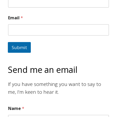
Email
*
Submit
Send me an email
If you have something you want to say to
me, I’m keen to hear it.
Name
*
M