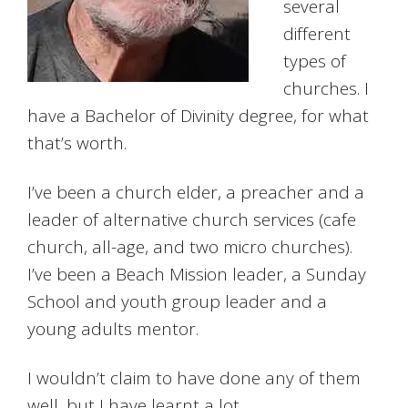
several
different
types of
churches. I
have a Bachelor of Divinity degree, for what
that’s worth.
I’ve been a church elder, a preacher and a
leader of alternative church services (cafe
church, all-age, and two micro churches).
I’ve been a Beach Mission leader, a Sunday
School and youth group leader and a
young adults mentor.
I wouldn’t claim to have done any of them
well, but I have learnt a lot.