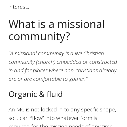
interest..
What is a missional
community?
“A missional community is a live Christian
community (church) embedded or constructed
in and for places where non-christians already
are or are comfortable to gather.”
Organic & fluid
An MC is not locked in to any specific shape,
so it can “flow” into whatever form is
required for the mission needs of any time