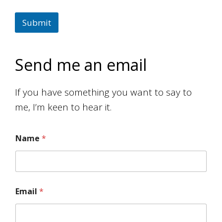
Submit
Send me an email
If you have something you want to say to
me, I’m keen to hear it.
Name
*
Email
*