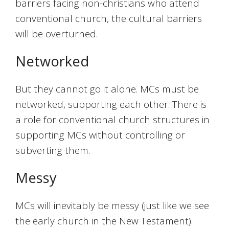
barriers facing non-christians who attend
conventional church, the cultural barriers
will be overturned.
Networked
But they cannot go it alone. MCs must be
networked, supporting each other. There is
a role for conventional church structures in
supporting MCs without controlling or
subverting them.
Messy
MCs will inevitably be messy (just like we see
the early church in the New Testament).