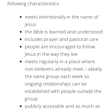
following characteristics:
meets intentionally in the name of
Jesus
the Bible is learned and understood
includes prayer and pastoral care
people are encouraged to follow
Jesus in the way they live
meets regularly in a place where
non-believers already meet – ideally
the same group each week so
ongoing relationships can be
established with people outside the
group
publicly accessible and as much as