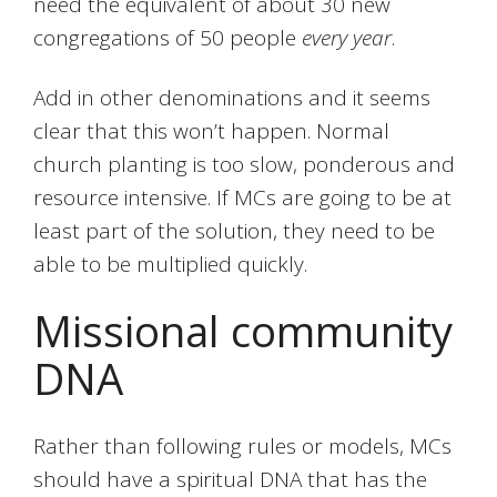
need the equivalent of about 30 new
congregations of 50 people
every year
.
Add in other denominations and it seems
clear that this won’t happen. Normal
church planting is too slow, ponderous and
resource intensive. If MCs are going to be at
least part of the solution, they need to be
able to be multiplied quickly.
Missional community
DNA
Rather than following rules or models, MCs
should have a spiritual DNA that has the