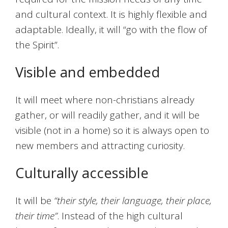
and cultural context. It is highly flexible and
adaptable. Ideally, it will “go with the flow of
the Spirit”.
Visible and embedded
It will meet where non-christians already
gather, or will readily gather, and it will be
visible (not in a home) so it is always open to
new members and attracting curiosity.
Culturally accessible
It will be
“their style, their language, their place,
their time”
. Instead of the high cultural