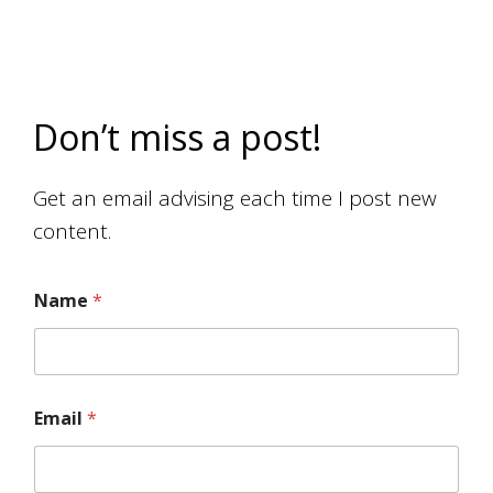
Don’t miss a post!
Get an email advising each time I post new
content.
Name
*
Email
*