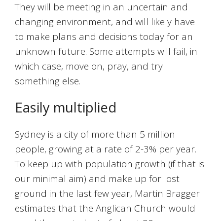
They will be meeting in an uncertain and
changing environment, and will likely have
to make plans and decisions today for an
unknown future. Some attempts will fail, in
which case, move on, pray, and try
something else.
Easily multiplied
Sydney is a city of more than 5 million
people, growing at a rate of 2-3% per year.
To keep up with population growth (if that is
our minimal aim) and make up for lost
ground in the last few year, Martin Bragger
estimates that the Anglican Church would