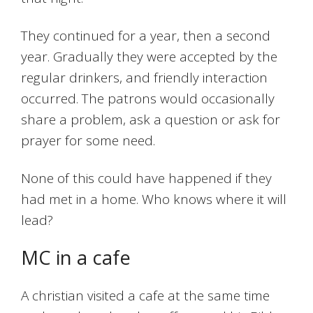
They continued for a year, then a second
year. Gradually they were accepted by the
regular drinkers, and friendly interaction
occurred. The patrons would occasionally
share a problem, ask a question or ask for
prayer for some need.
None of this could have happened if they
had met in a home. Who knows where it will
lead?
MC in a cafe
A christian visited a cafe at the same time