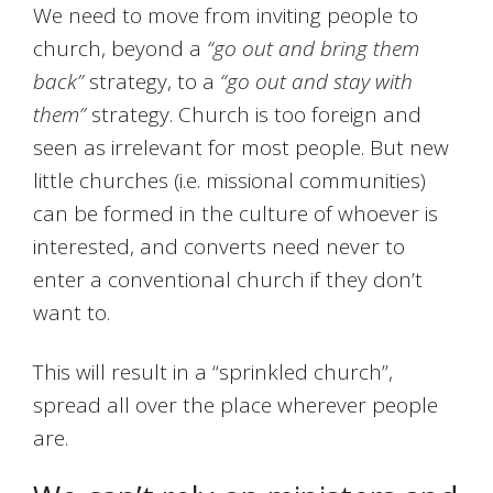
We need to move from inviting people to
church, beyond a
“go out and bring them
back”
strategy, to a
“go out and stay with
them”
strategy. Church is too foreign and
seen as irrelevant for most people. But new
little churches (i.e. missional communities)
can be formed in the culture of whoever is
interested, and converts need never to
enter a conventional church if they don’t
want to.
This will result in a “sprinkled church”,
spread all over the place wherever people
are.