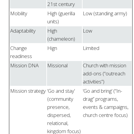
21st century
Mobility
High (guerilla
Low (standing army)
units)
Adaptability
High
Low
(chameleon)
Change
Hign
Limited
readiness
Mission DNA
Missional
Church with mission
add-ons (“outreach
activities”)
Mission strategy
‘Go and stay’
‘Go and bring’ (“In-
(community
drag” programs,
presence,
events & campaigns,
dispersed,
church centre focus)
relational,
kingdom focus)