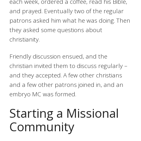
each week, ordered a coffee, read his Bible,
and prayed. Eventually two of the regular
patrons asked him what he was doing. Then
they asked some questions about
christianity.
Friendly discussion ensued, and the
christian invited them to discuss regularly –
and they accepted. A few other christians
and a few other patrons joined in, and an
embryo MC was formed.
Starting a Missional
Community