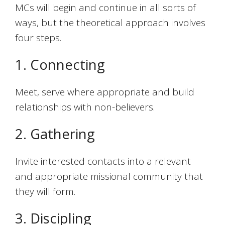
MCs will begin and continue in all sorts of
ways, but the theoretical approach involves
four steps.
1. Connecting
Meet, serve where appropriate and build
relationships with non-believers.
2. Gathering
Invite interested contacts into a relevant
and appropriate missional community that
they will form.
3. Discipling