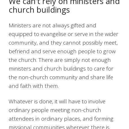
We can’t rely on ministers and
church buildings
Ministers are not always gifted and
equipped to evangelise or serve in the wider
community, and they cannot possibly meet,
befriend and serve enough people to grow
the church. There are simply not enough
ministers and church buildings to care for
the non-church community and share life
and faith with them.
Whatever is done, it will have to involve
ordinary people meeting non-church
attendees in ordinary places, and forming
missional communities wherever there is