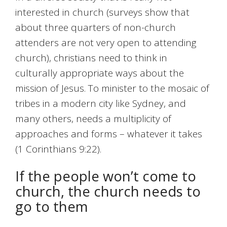
interested in church (surveys show that
about three quarters of non-church
attenders are not very open to attending
church), christians need to think in
culturally appropriate ways about the
mission of Jesus. To minister to the mosaic of
tribes in a modern city like Sydney, and
many others, needs a multiplicity of
approaches and forms – whatever it takes
(1 Corinthians 9:22).
If the people won’t come to
church, the church needs to
go to them