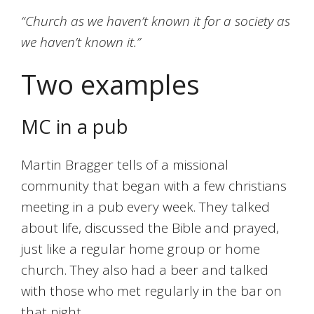
“Church as we haven’t known it for a society as
we haven’t known it.”
Two examples
MC in a pub
Martin Bragger tells of a missional
community that began with a few christians
meeting in a pub every week. They talked
about life, discussed the Bible and prayed,
just like a regular home group or home
church. They also had a beer and talked
with those who met regularly in the bar on
that night.