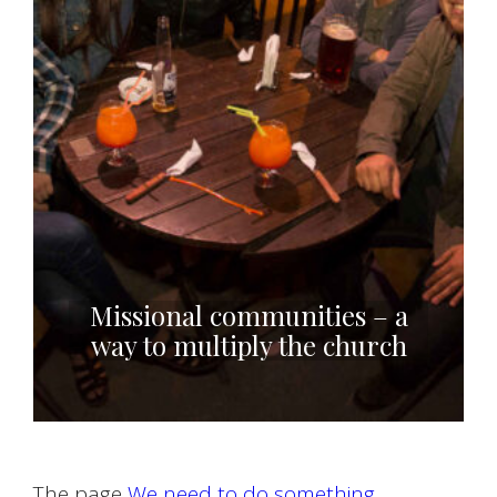
Missional communities – a
way to multiply the church
The page
We need to do something