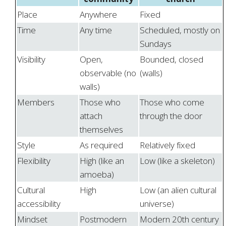
Place
Anywhere
Fixed
Time
Any time
Scheduled, mostly on
Sundays
Visibility
Open,
Bounded, closed
observable (no
(walls)
walls)
Members
Those who
Those who come
attach
through the door
themselves
Style
As required
Relatively fixed
Flexibility
High (like an
Low (like a skeleton)
amoeba)
Cultural
High
Low (an alien cultural
accessibility
universe)
Mindset
Postmodern
Modern 20th century