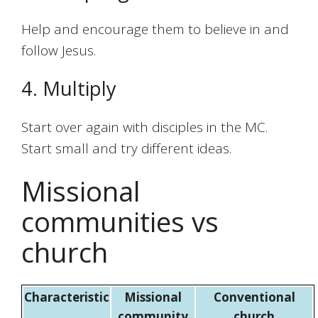
Help and encourage them to believe in and
follow Jesus.
4. Multiply
Start over again with disciples in the MC.
Start small and try different ideas.
Missional
communities vs
church
Characteristic
Missional
Conventional
community
church