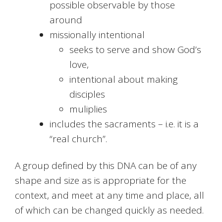
possible observable by those
around
missionally intentional
seeks to serve and show God’s
love,
intentional about making
disciples
muliplies
includes the sacraments – i.e. it is a
“real church”.
A group defined by this DNA can be of any
shape and size as is appropriate for the
context, and meet at any time and place, all
of which can be changed quickly as needed.