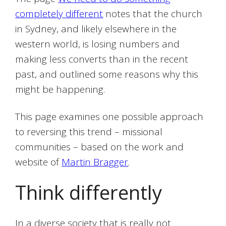
completely different
notes that the church
in Sydney, and likely elsewhere in the
western world, is losing numbers and
making less converts than in the recent
past, and outlined some reasons why this
might be happening.
This page examines one possible approach
to reversing this trend – missional
communities – based on the work and
website of
Martin Bragger
.
Think differently
In a diverse society that is really not