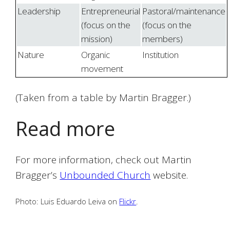
Leadership
Entrepreneurial
Pastoral/maintenance
(focus on the
(focus on the
mission)
members)
Nature
Organic
Institution
movement
(Taken from a table by Martin Bragger.)
Read more
For more information, check out Martin
Bragger’s
Unbounded Church
website.
Photo: Luis Eduardo Leiva on
Flickr
.