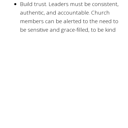
Build trust. Leaders must be consistent,
authentic, and accountable. Church
members can be alerted to the need to
be sensitive and grace-filled, to be kind
and treat people with dignity, not
condescension.
Don’t equate the experience of trauma
with lack of faith or obedience. Trauma
doesn’t indicate weakness or God’s
punishment. Secular counselling isn’t
wrong.
Be supportive
Allow people to tell their story if they