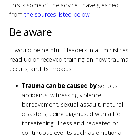
This is some of the advice I have gleaned
from
the sources listed below
.
Be aware
It would be helpful if leaders in all ministries
read up or received training on how trauma
occurs, and its impacts.
Trauma can be caused by
serious
accidents, witnessing violence,
bereavement, sexual assault, natural
disasters, being diagnosed with a life-
threatening illness and repeated or
continuous events such as emotional