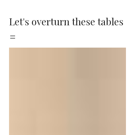
Skip
to
Let's overturn these tables
content