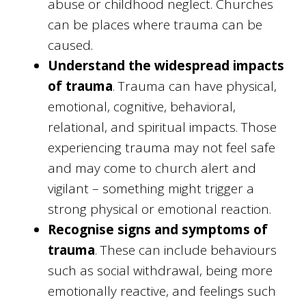
abuse or childhood neglect. Churches
can be places where trauma can be
caused.
Understand the widespread impacts
of trauma
. Trauma can have physical,
emotional, cognitive, behavioral,
relational, and spiritual impacts. Those
experiencing trauma may not feel safe
and may come to church alert and
vigilant – something might trigger a
strong physical or emotional reaction.
Recognise signs and symptoms of
trauma
. These can include behaviours
such as social withdrawal, being more
emotionally reactive, and feelings such