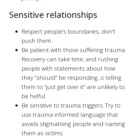
Sensitive relationships
Respect people’s boundaries, don’t
push them..
Be patient with those suffering trauma.
Recovery can take time, and rushing
people with statements about how
they “should” be responding, o telling
them to “just get over it” are unlikely to
be helful.
Be sensitive to trauma triggers. Try to
use trauma informed language that
avoids stigmatising people and naming
them as victims.