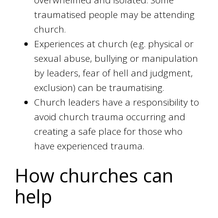
overwhelmed and isolated. Some
traumatised people may be attending
church.
Experiences at church (e.g. physical or
sexual abuse, bullying or manipulation
by leaders, fear of hell and judgment,
exclusion) can be traumatising.
Church leaders have a responsibility to
avoid church trauma occurring and
creating a safe place for those who
have experienced trauma.
How churches can
help