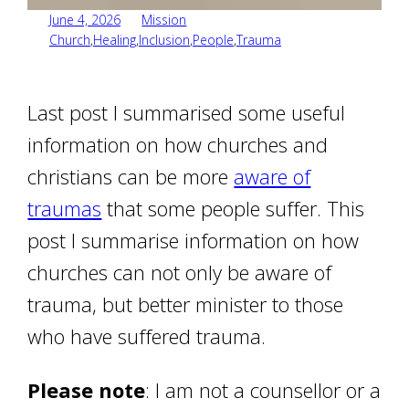
June 4, 2026
Mission
Church
,
Healing
,
Inclusion
,
People
,
Trauma
Last post I summarised some useful
information on how churches and
christians can be more
aware of
traumas
that some people suffer. This
post I summarise information on how
churches can not only be aware of
trauma, but better minister to those
who have suffered trauma.
Please note
: I am not a counsellor or a