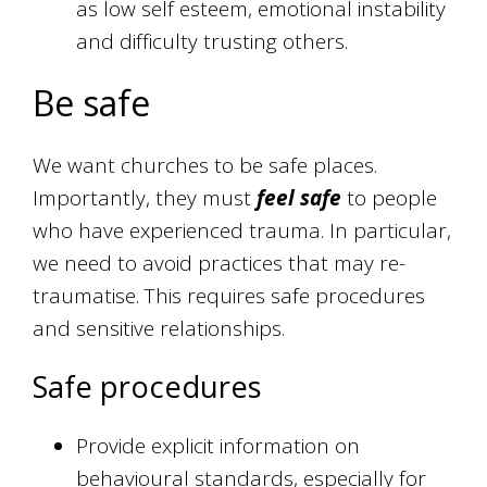
as low self esteem, emotional instability
and difficulty trusting others.
Be safe
We want churches to be safe places.
Importantly, they must
feel safe
to people
who have experienced trauma. In particular,
we need to avoid practices that may re-
traumatise. This requires safe procedures
and sensitive relationships.
Safe procedures
Provide explicit information on
behavioural standards, especially for