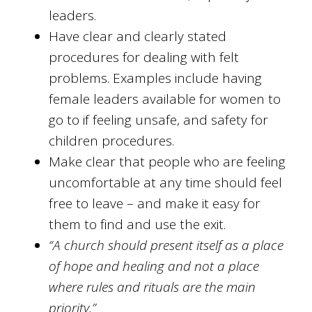
leaders.
Have clear and clearly stated
procedures for dealing with felt
problems. Examples include having
female leaders available for women to
go to if feeling unsafe, and safety for
children procedures.
Make clear that people who are feeling
uncomfortable at any time should feel
free to leave – and make it easy for
them to find and use the exit.
“A church should present itself as a place
of hope and healing and not a place
where rules and rituals are the main
priority.”