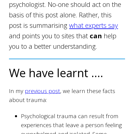
psychologist. No-one should act on the
basis of this post alone. Rather, this
post is summarising
what experts say
and points you to sites that
can
help
you to a better understanding.
We have learnt ….
In my
previous post
, we learn these facts
about trauma:
Psychological trauma can result from
experiences that leave a person feeling