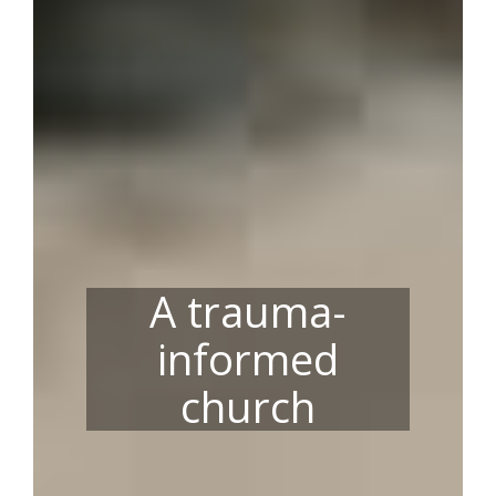
A trauma-
informed
church