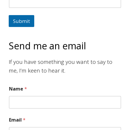
Submit
Send me an email
If you have something you want to say to
me, I’m keen to hear it.
Name
*
Email
*