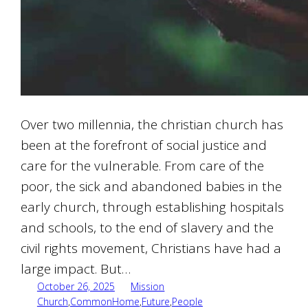
Over two millennia, the christian church has
been at the forefront of social justice and
care for the vulnerable. From care of the
poor, the sick and abandoned babies in the
early church, through establishing hospitals
and schools, to the end of slavery and the
civil rights movement, Christians have had a
large impact. But…
October 26, 2025
Mission
Church
,
CommonHome
,
Future
,
People