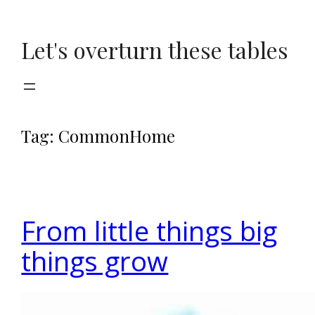
Skip
to
Let's overturn these tables
content
Tag:
CommonHome
From little things big
things grow