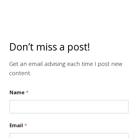
Don’t miss a post!
Get an email advising each time I post new
content.
Name
*
Email
*