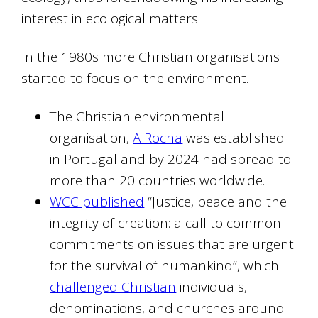
interest in ecological matters.
In the 1980s more Christian organisations
started to focus on the environment.
The Christian environmental
organisation,
A Rocha
was established
in Portugal and by 2024 had spread to
more than 20 countries worldwide.
WCC published
“Justice, peace and the
integrity of creation: a call to common
commitments on issues that are urgent
for the survival of humankind”, which
challenged Christian
individuals,
denominations, and churches around