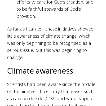
efforts to care for God’s creation, and
to be faithful stewards of God’s
provision.
As far as I can tell, these initiatives showed
little awareness of climate change, which
was only beginning to be recognised as a
serious issue, but this was beginning to
change.
Climate awareness
Scientists had been aware since the middle
of the nineteenth century that gases such
as carbon dioxide (CO2) and water vapour
could trap heat from the sun that would