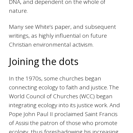
DNA, and dependent on the whole of
nature.
Many see White’s paper, and subsequent
writings, as highly influential on future
Christian environmental activism.
Joining the dots
In the 1970s, some churches began
connecting ecology to faith and justice. The
World Council of Churches (WCC) began
integrating ecology into its justice work. And
Pope John Paul II proclaimed Saint Francis
of Assisi the patron of those who promote
ecology, thus foreshadowing his increasing