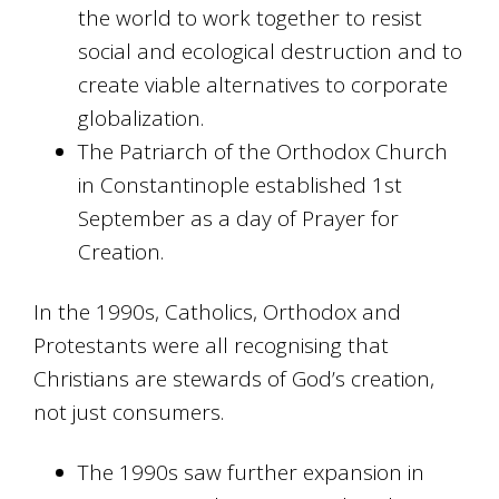
the world to work together to resist
social and ecological destruction and to
create viable alternatives to corporate
globalization.
The Patriarch of the Orthodox Church
in Constantinople established 1st
September as a day of Prayer for
Creation.
In the 1990s, Catholics, Orthodox and
Protestants were all recognising that
Christians are stewards of God’s creation,
not just consumers.
The 1990s saw further expansion in