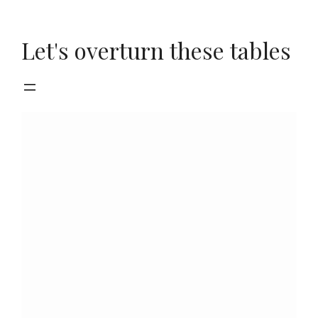
Skip
to
Let's overturn these tables
content