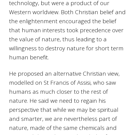
technology, but were a product of our
Western worldview. Both Christian belief and
the enlightenment encouraged the belief
that human interests took precedence over
the value of nature, thus leading to a
willingness to destroy nature for short term
human benefit.
He proposed an alternative Christian view,
modelled on St Francis of Assisi, who saw
humans as much closer to the rest of
nature. He said we need to regain his
perspective that while we may be spiritual
and smarter, we are nevertheless part of
nature, made of the same chemicals and