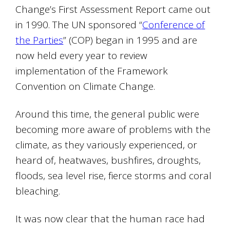
Change’s First Assessment Report came out
in 1990. The UN sponsored “
Conference of
the Parties
” (COP) began in 1995 and are
now held every year to review
implementation of the Framework
Convention on Climate Change.
Around this time, the general public were
becoming more aware of problems with the
climate, as they variously experienced, or
heard of, heatwaves, bushfires, droughts,
floods, sea level rise, fierce storms and coral
bleaching.
It was now clear that the human race had