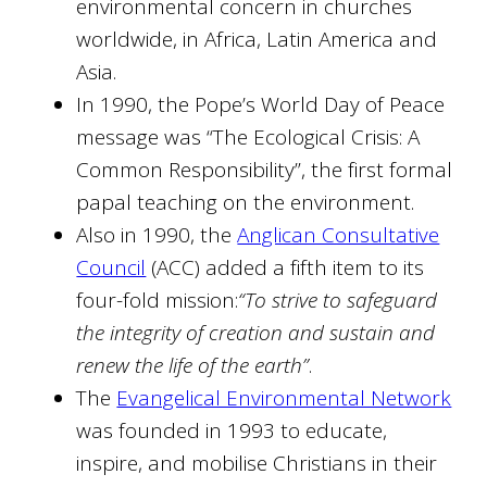
environmental concern in churches
worldwide, in Africa, Latin America and
Asia.
In 1990, the Pope’s World Day of Peace
message was “The Ecological Crisis: A
Common Responsibility”, the first formal
papal teaching on the environment.
Also in 1990, the
Anglican Consultative
Council
(ACC) added a fifth item to its
four-fold mission:
“To strive to safeguard
the integrity of creation and sustain and
renew the life of the earth”
.
The
Evangelical Environmental Network
was founded in 1993 to educate,
inspire, and mobilise Christians in their