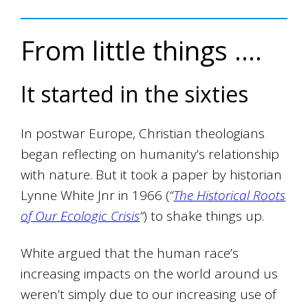
From little things ….
It started in the sixties
In postwar Europe, Christian theologians
began reflecting on humanity’s relationship
with nature. But it took a paper by historian
Lynne White Jnr in 1966 (
“
The Historical Roots
of Our Ecologic Crisis
“
) to shake things up.
White argued that the human race’s
increasing impacts on the world around us
weren’t simply due to our increasing use of