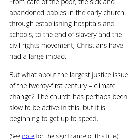
From care of the poor, the sick and
abandoned babies in the early church,
through establishing hospitals and
schools, to the end of slavery and the
civil rights movement, Christians have
had a large impact.
But what about the largest justice issue
of the twenty-first century – climate
change? The church has perhaps been
slow to be active in this, but it is
beginning to get up to speed.
(See
note
for the significance of this title.)