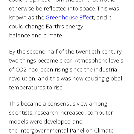
otherwise be reflected into space. This was
known as the
Greenhouse Effec
t, and it
could change Earth’s energy
balance and climate.
By the second half of the twentieth century
two things became clear. Atmospheric levels
of CO2 had been rising since the industrial
revolution, and this was now causing global
temperatures to rise.
This became a consensus view among
scientists, research increased, computer
models were developed and
the Intergovernmental Panel on Climate