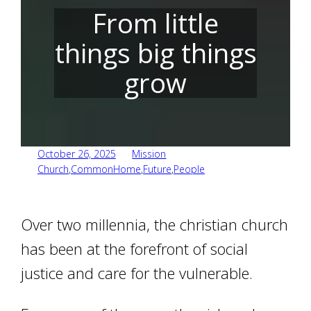
From little
things big things
grow
October 26, 2025
Mission
Church
,
CommonHome
,
Future
,
People
Over two millennia, the christian church
has been at the forefront of social
justice and care for the vulnerable.