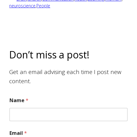
neuroscience
,
People
Don’t miss a post!
Get an email advising each time I post new
content.
Name
*
Email
*