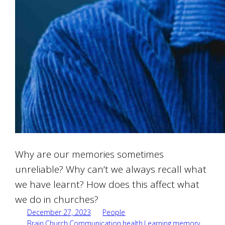
Why are our memories sometimes
unreliable? Why can’t we always recall what
we have learnt? How does this affect what
we do in churches?
December 27, 2023
People
Brain
,
Church
,
Communication
,
health
,
Learning
,
memory
,