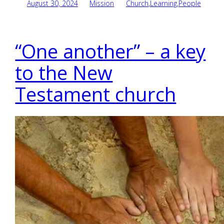
August 30, 2024
Mission
Church
,
Learning
,
People
“One another” – a key
to the New
Testament church