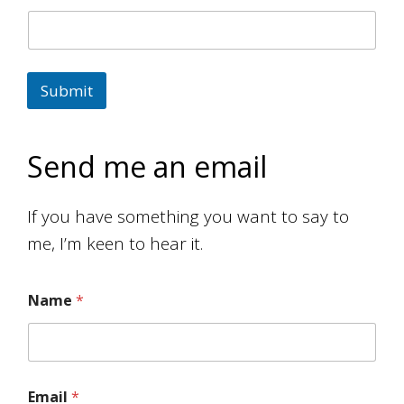
Submit
Send me an email
If you have something you want to say to
me, I’m keen to hear it.
Name
*
M
e
s
s
a
Email
*
g