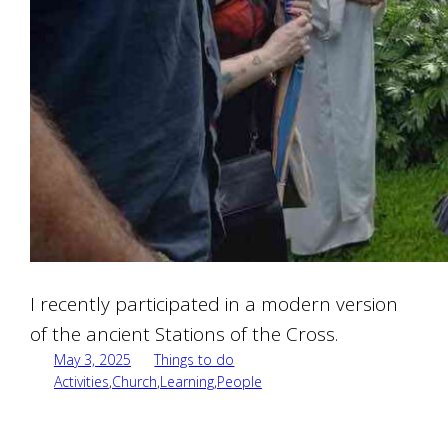
I recently participated in a modern version
of the ancient Stations of the Cross.
May 3, 2025
Things to do
Activities
,
Church
,
Learning
,
People