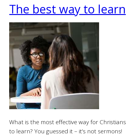
The best way to learn
What is the most effective way for Christians
to learn? You guessed it – it’s not sermons!