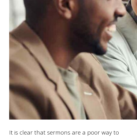
It is clear that sermons are a poor way to