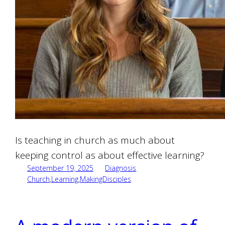
Is teaching in church as much about
keeping control as about effective learning?
September 19, 2025
Diagnosis
Church
,
Learning
,
MakingDisciples