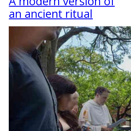
A modern version of
an ancient ritual