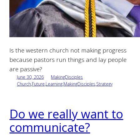
Is the western church not making progress
because pastors run things and lay people
are passive?
June 30, 2026
MakingDisciples
Church
,
Future
,
Learning
,
MakingDisciples
,
Strategy
Do we really want to
communicate?