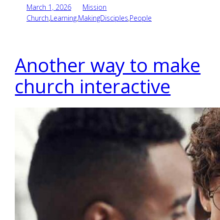
March 1, 2026
Mission
Church
,
Learning
,
MakingDisciples
,
People
Another way to make
church interactive