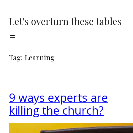
Skip
to
Let's overturn these tables
content
Tag:
Learning
9 ways experts are
killing the church?