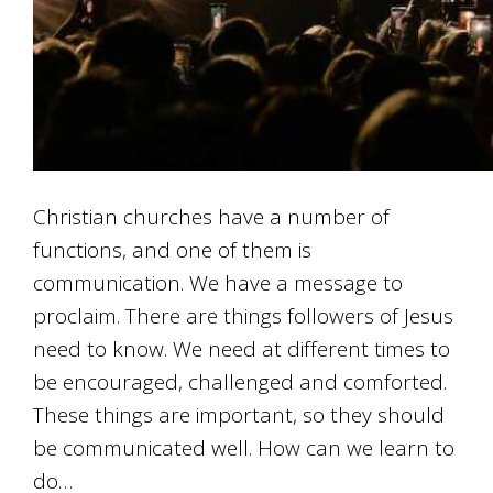
Christian churches have a number of
functions, and one of them is
communication. We have a message to
proclaim. There are things followers of Jesus
need to know. We need at different times to
be encouraged, challenged and comforted.
These things are important, so they should
be communicated well. How can we learn to
do…