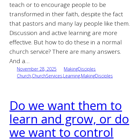
teach or to encourage people to be
transformed in their faith, despite the fact
that pastors and many lay people like them.
Discussion and active learning are more
effective. But how to do these in a normal
church service? There are many answers.
And a…
November 28, 2025
MakingDisciples
Church
,
ChurchServices
,
Learning
,
MakingDisciples
Do we want them to
learn and grow, or do
we want to control