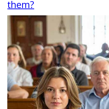
them?