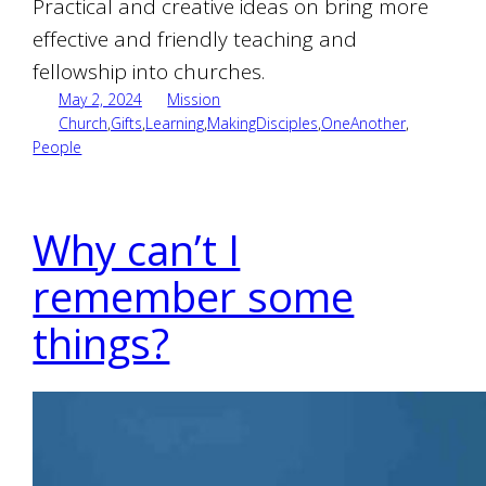
Practical and creative ideas on bring more
effective and friendly teaching and
fellowship into churches.
May 2, 2024
Mission
Church
,
Gifts
,
Learning
,
MakingDisciples
,
OneAnother
,
People
Why can’t I
remember some
things?