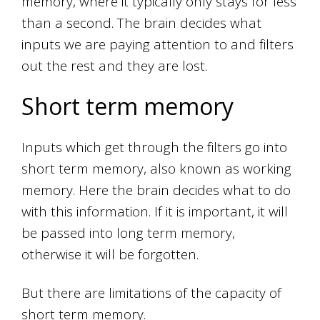
memory, where it typically only stays for less
than a second. The brain decides what
inputs we are paying attention to and filters
out the rest and they are lost.
Short term memory
Inputs which get through the filters go into
short term memory, also known as working
memory. Here the brain decides what to do
with this information. If it is important, it will
be passed into long term memory,
otherwise it will be forgotten.
But there are limitations of the capacity of
short term memory.