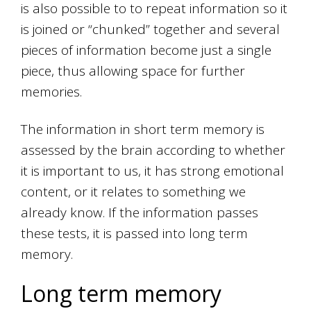
is also possible to to repeat information so it
is joined or “chunked” together and several
pieces of information become just a single
piece, thus allowing space for further
memories.
The information in short term memory is
assessed by the brain according to whether
it is important to us, it has strong emotional
content, or it relates to something we
already know. If the information passes
these tests, it is passed into long term
memory.
Long term memory