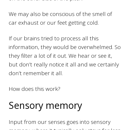
We may also be conscious of the smell of
car exhaust or our feet getting cold.
If our brains tried to process all this
information, they would be overwhelmed. So
they filter a lot of it out. We hear or see it,
but don’t really notice it all and we certainly
don’t remember it all.
How does this work?
Sensory memory
Input from our senses goes into sensory