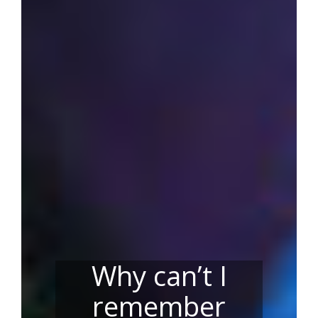
Why can’t I
remember