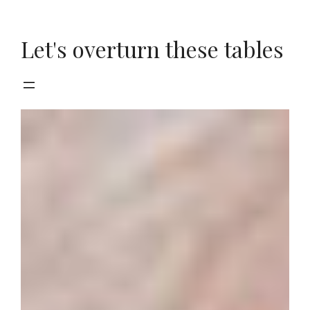
Skip
to
Let's overturn these tables
content