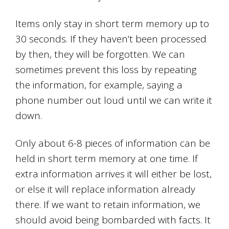
Items only stay in short term memory up to
30 seconds. If they haven’t been processed
by then, they will be forgotten. We can
sometimes prevent this loss by repeating
the information, for example, saying a
phone number out loud until we can write it
down.
Only about 6-8 pieces of information can be
held in short term memory at one time. If
extra information arrives it will either be lost,
or else it will replace information already
there. If we want to retain information, we
should avoid being bombarded with facts. It