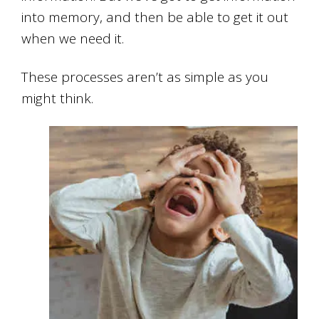
into memory, and then be able to get it out
when we need it.
These processes aren’t as simple as you
might think.