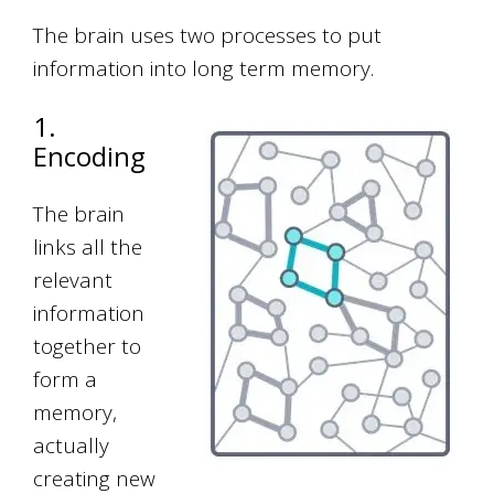
The brain uses two processes to put
information into long term memory.
1.
Encoding
The brain
links all the
relevant
information
together to
form a
memory,
actually
creating new