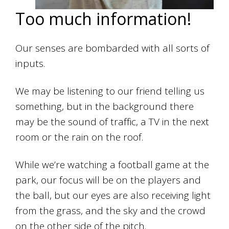
Too much information!
Our senses are bombarded with all sorts of
inputs.
We may be listening to our friend telling us
something, but in the background there
may be the sound of traffic, a TV in the next
room or the rain on the roof.
While we’re watching a football game at the
park, our focus will be on the players and
the ball, but our eyes are also receiving light
from the grass, and the sky and the crowd
on the other side of the pitch.