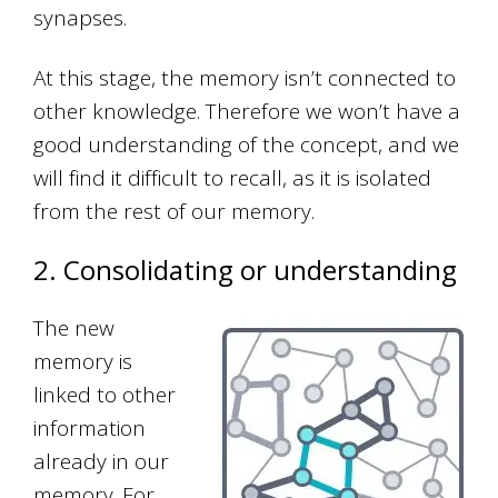
synapses.
At this stage, the memory isn’t connected to
other knowledge. Therefore we won’t have a
good understanding of the concept, and we
will find it difficult to recall, as it is isolated
from the rest of our memory.
2. Consolidating or understanding
The new
memory is
linked to other
information
already in our
memory. For