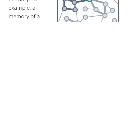
example, a
memory of a
recent
conversation
may be linked
to other memories about that person and
other information on the same subject.
This means that we now have an
understanding of the information, in terms
of concepts and words that we already
know and understand. We are also more
able to recall the memory because it will
come to mind when thinking about other
associated information.