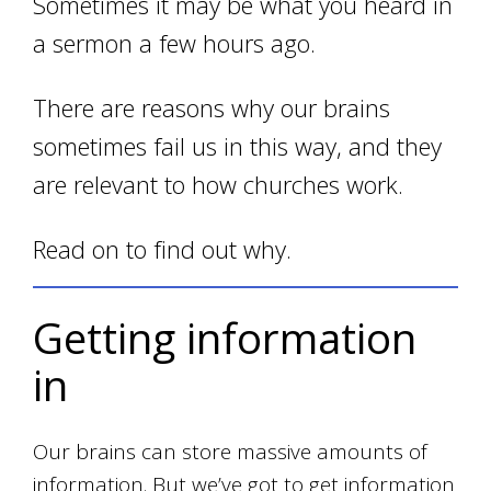
Sometimes it may be what you heard in
a sermon a few hours ago.
There are reasons why our brains
sometimes fail us in this way, and they
are relevant to how churches work.
Read on to find out why.
Getting information
in
Our brains can store massive amounts of
information. But we’ve got to get information