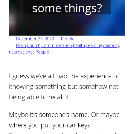
some things?
December 27, 2023
People
Brain
,
Church
,
Communication
,
health
,
Learning
,
memory
,
neuroscience
,
People
I guess we’ve all had the experience of
knowing something but somehow not
being able to recall it.
Maybe it’s someone’s name. Or maybe
where you put your car keys.