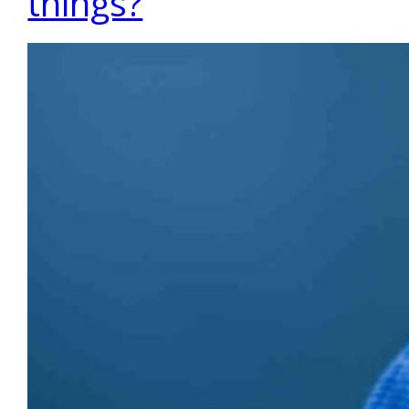
things?