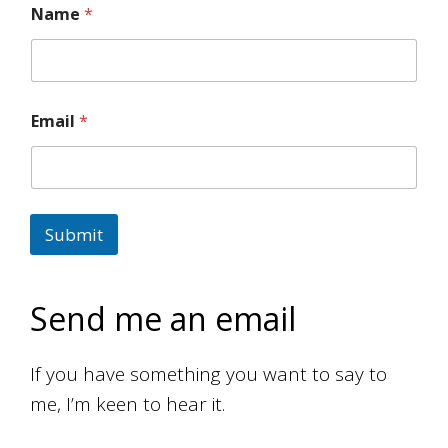
Name
*
Email
*
Submit
Send me an email
If you have something you want to say to
me, I’m keen to hear it.