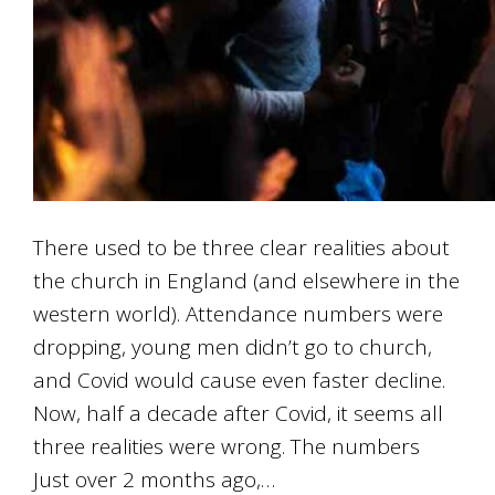
There used to be three clear realities about
the church in England (and elsewhere in the
western world). Attendance numbers were
dropping, young men didn’t go to church,
and Covid would cause even faster decline.
Now, half a decade after Covid, it seems all
three realities were wrong. The numbers
Just over 2 months ago,…