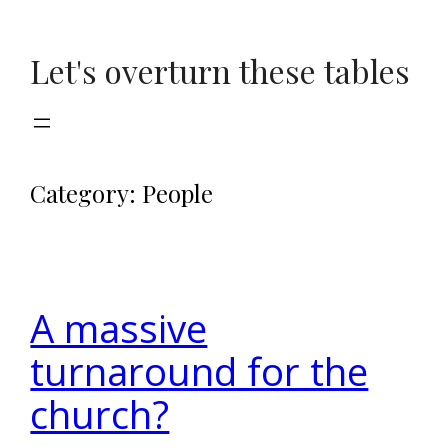
Skip
to
Let's overturn these tables
content
Category:
People
A massive
turnaround for the
church?