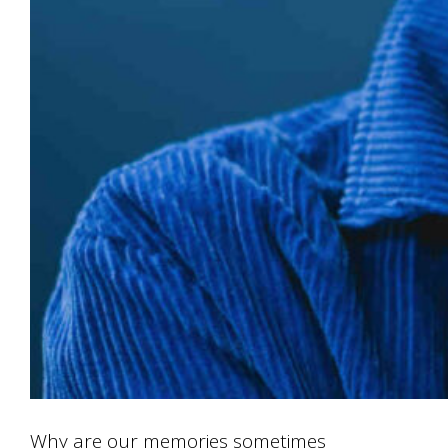
Why are our memories sometimes