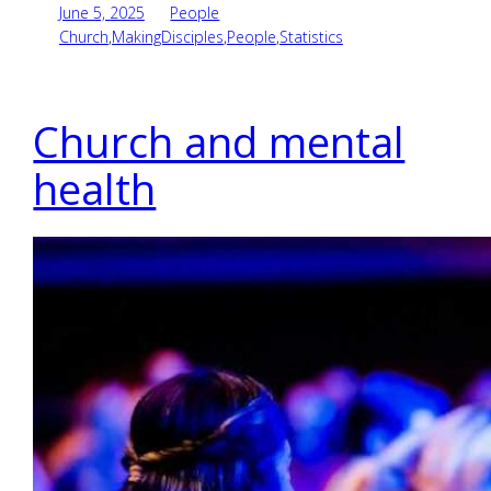
June 5, 2025
People
Church
,
MakingDisciples
,
People
,
Statistics
Church and mental
health