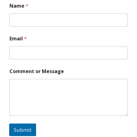
Name
*
Email
*
N
a
m
e
M
Comment or Message
e
s
s
a
g
e
o
r
Submit