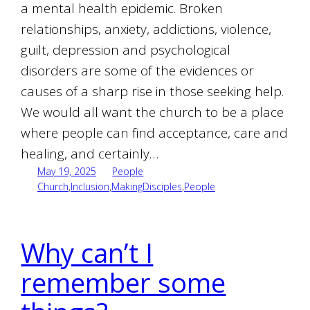
a mental health epidemic. Broken
relationships, anxiety, addictions, violence,
guilt, depression and psychological
disorders are some of the evidences or
causes of a sharp rise in those seeking help.
We would all want the church to be a place
where people can find acceptance, care and
healing, and certainly…
May 19, 2025
People
Church
,
Inclusion
,
MakingDisciples
,
People
Why can’t I
remember some