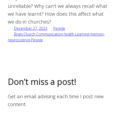
unreliable? Why can’t we always recall what
we have learnt? How does this affect what
we do in churches?
December 27, 2023
People
Brain
,
Church
,
Communication
,
health
,
Learning
,
memory
,
neuroscience
,
People
Don’t miss a post!
Get an email advising each time I post new
content.