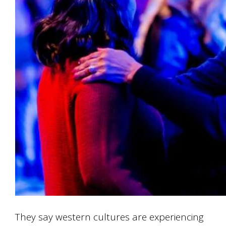
They say western cultures are experiencing