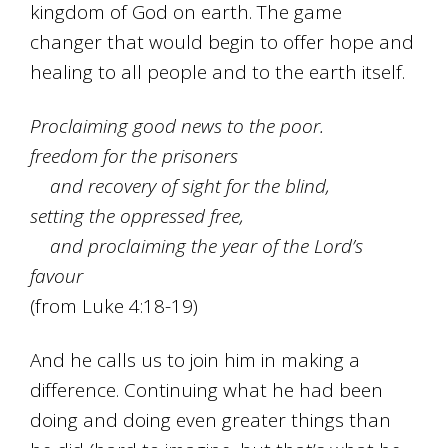
kingdom of God on earth. The game
changer that would begin to offer hope and
healing to all people and to the earth itself.
Proclaiming good news to the poor.
freedom for the prisoners
and recovery of sight for the blind,
setting the oppressed free,
and proclaiming the year of the Lord’s
favour
(from Luke 4:18-19)
And he calls us to join him in making a
difference. Continuing what he had been
doing and doing even greater things than