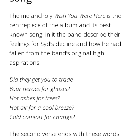
The melancholy
Wish You Were Here
is the
centrepiece of the album and its best
known song. In it the band describe their
feelings for Syd’s decline and how he had
fallen from the band’s original high
aspirations:
Did they get you to trade
Your heroes for ghosts?
Hot ashes for trees?
Hot air for a cool breeze?
Cold comfort for change?
The second verse ends with these words: