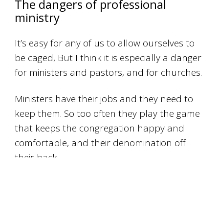
The dangers of professional
ministry
It’s easy for any of us to allow ourselves to
be caged, But I think it is especially a danger
for ministers and pastors, and for churches.
Ministers have their jobs and they need to
keep them. So too often they play the game
that keeps the congregation happy and
comfortable, and their denomination off
their back.
Too often they’re worried about keeping
bums on seats, and keeping the income
coming in.