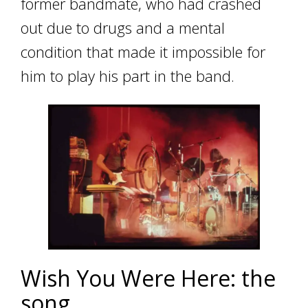
former bandmate, who had crashed
out due to drugs and a mental
condition that made it impossible for
him to play his part in the band.
Wish You Were Here: the
song