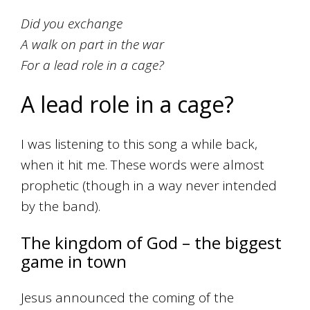
Did you exchange
A walk on part in the war
For a lead role in a cage?
A lead role in a cage?
I was listening to this song a while back,
when it hit me. These words were almost
prophetic (though in a way never intended
by the band).
The kingdom of God – the biggest
game in town
Jesus announced the coming of the