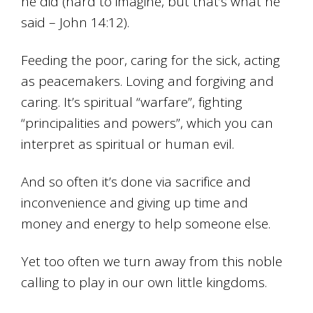
he did (hard to imagine, but that’s what he
said – John 14:12).
Feeding the poor, caring for the sick, acting
as peacemakers. Loving and forgiving and
caring. It’s spiritual “warfare”, fighting
“principalities and powers”, which you can
interpret as spiritual or human evil.
And so often it’s done via sacrifice and
inconvenience and giving up time and
money and energy to help someone else.
Yet too often we turn away from this noble
calling to play in our own little kingdoms.