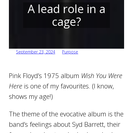
A lead role in a
cage?
September 23, 2024
Purpose
Pink Floyd’s 1975 album
Wish You Were
Here
is one of my favourites. (I know,
shows my age!)
The theme of the evocative album is the
band’s feelings about Syd Barrett, their