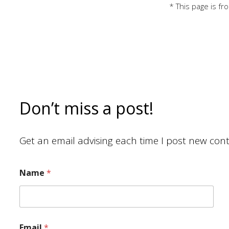
* This page is f
Don’t miss a post!
Get an email advising each time I post new cont
Name
*
Email
*