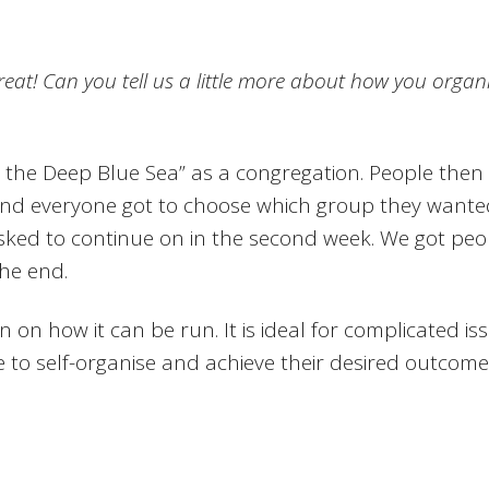
great! Can you tell us a little more about how you orga
 the Deep Blue Sea” as a congregation. People then
nd everyone got to choose which group they wanted t
sked to continue on in the second week. We got peo
the end.
on on how it can be run. It is ideal for complicated i
 to self-organise and achieve their desired outcomes