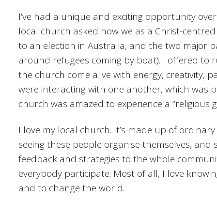
I’ve had a unique and exciting opportunity ove
local church asked how we as a Christ-centred
to an election in Australia, and the two major p
around refugees coming by boat). I offered to 
the church come alive with energy, creativity, p
were interacting with one another, which was p
church was amazed to experience a “religious g
I love my local church. It’s made up of ordinary
seeing these people organise themselves, and si
feedback and strategies to the whole community 
everybody participate. Most of all, I love kno
and to change the world.