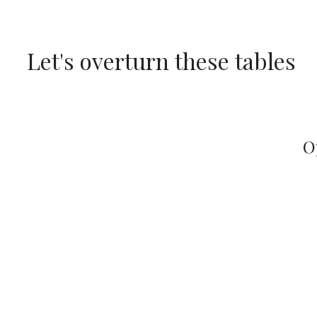
Skip
to
Let's overturn these tables
content
O