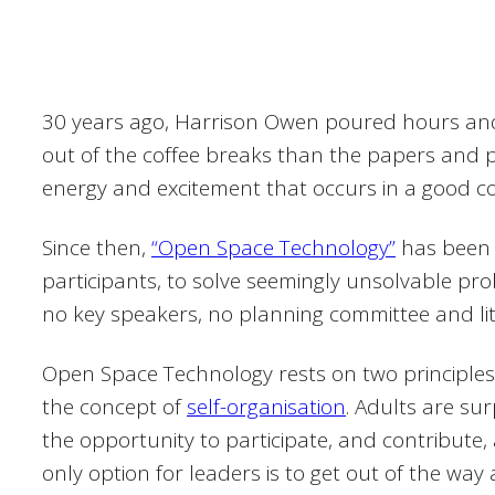
30 years ago, Harrison Owen poured hours and 
out of the coffee breaks than the papers and 
energy and excitement that occurs in a good coff
Since then,
“Open Space Technology”
has been 
participants, to solve seemingly unsolvable p
no key speakers, no planning committee and littl
Open Space Technology rests on two principles
the concept of
self-organisation
. Adults are su
the opportunity to participate, and contribute
only option for leaders is to get out of the way