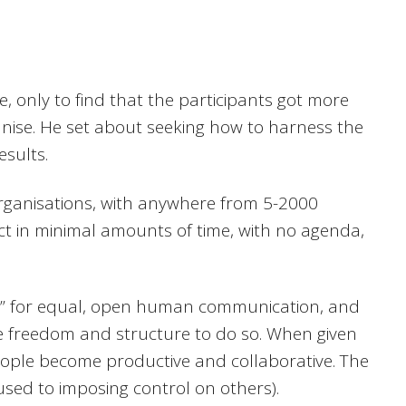
 only to find that the participants got more
nise. He set about seeking how to harness the
esults.
rganisations, with anywhere from 5-2000
t in minimal amounts of time, with no agenda,
e” for equal, open human communication, and
he freedom and structure to do so. When given
people become productive and collaborative. The
 used to imposing control on others).