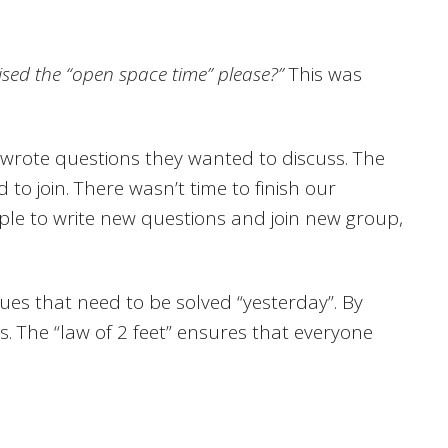
nised the “open space time” please?”
This was
 wrote questions they wanted to discuss. The
o join. There wasn’t time to finish our
ple to write new questions and join new group,
ssues that need to be solved “yesterday”. By
. The “law of 2 feet” ensures that everyone