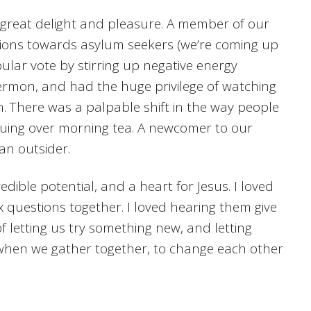
 great delight and pleasure. A member of our
tions towards asylum seekers (we’re coming up
pular vote by stirring up negative energy
ermon, and had the huge privilege of watching
on. There was a palpable shift in the way people
inuing over morning tea. A newcomer to our
an outsider.
dible potential, and a heart for Jesus. I loved
x questions together. I loved hearing them give
 letting us try something new, and letting
e when we gather together, to change each other