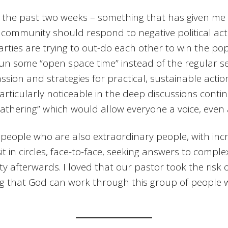
r the past two weeks – something that has given me
 community should respond to negative political ac
arties are trying to out-do each other to win the po
run some “open space time” instead of the regular s
assion and strategies for practical, sustainable acti
articularly noticeable in the deep discussions cont
athering” which would allow everyone a voice, even 
 people who are also extraordinary people, with incre
t in circles, face-to-face, seeking answers to comple
afterwards. I loved that our pastor took the risk of
wing that God can work through this group of peopl