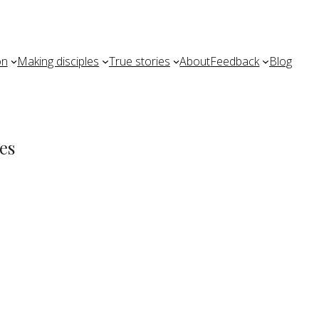
on
Making disciples
True stories
About
Feedback
Blog
es