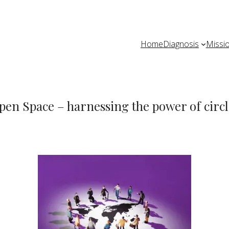
Home
Diagnosis
Missi
pen Space – harnessing the power of circl