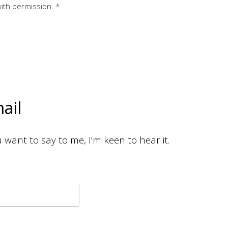
with permission. *
ail
want to say to me, I’m keen to hear it.