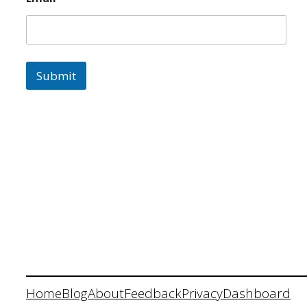
Submit
Home
Blog
About
Feedback
Privacy
Dashboard