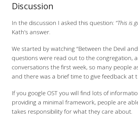
Discussion
In the discussion I asked this question:
“This is 
Kath’s answer.
We started by watching “Between the Devil and
questions were read out to the congregation, a
conversations the first week, so many people a
and there was a brief time to give feedback at 
If you google OST you will find lots of informati
providing a minimal framework, people are able
takes responsibility for what they care about.