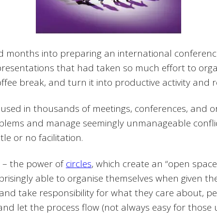
months into preparing an international conference,
presentations that had taken so much effort to orga
ee break, and turn it into productive activity and r
used in thousands of meetings, conferences, and o
roblems and manage seemingly unmanageable conflic
e or no facilitation.
 – the power of
circles
, which create an “open spac
rprisingly able to organise themselves when given t
, and take responsibility for what they care about, 
 and let the process flow (not always easy for those