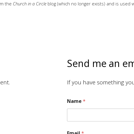
rom the
Church in a Circle
blog (which no longer exists) and is used 
Send me an em
ent.
If you have something you 
Name
*
Email
*