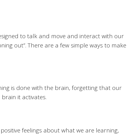
designed to talk and move and interact with our
oning out”. There are a few simple ways to make
ng is done with the brain, forgetting that our
rain it activates.
positive feelings about what we are learning,