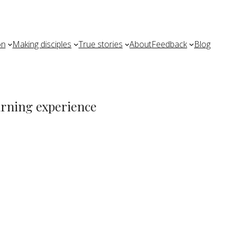
on
Making disciples
True stories
About
Feedback
Blog
earning experience