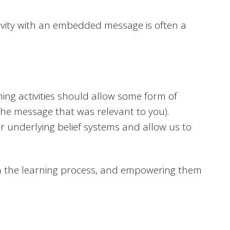
ctivity with an embedded message is often a
ing activities should allow some form of
 the message that was relevant to you).
our underlying belief systems and allow us to
in the learning process, and empowering them