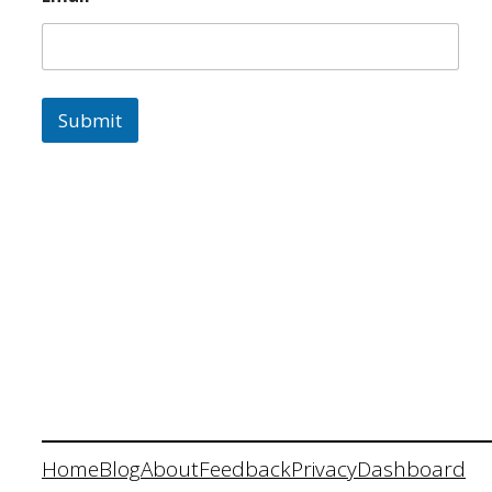
Submit
Home
Blog
About
Feedback
Privacy
Dashboard