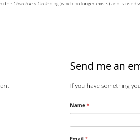
rom the
Church in a Circle
blog (which no longer exists) and is used 
Send me an em
ent.
If you have something you 
Name
*
M
e
s
s
a
Email
*
g