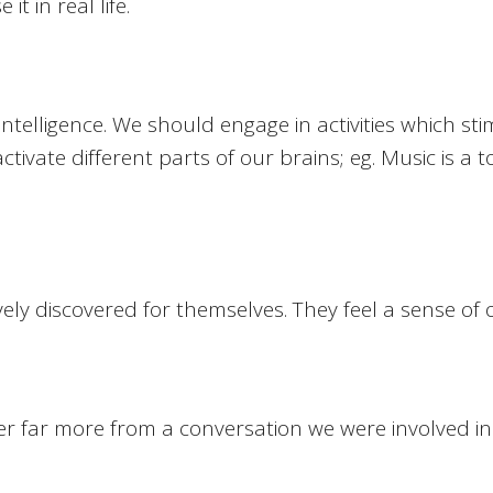
t in real life.
intelligence. We should engage in activities which s
tivate different parts of our brains; eg. Music is a t
y discovered for themselves. They feel a sense of own
er far more from a conversation we were involved in 