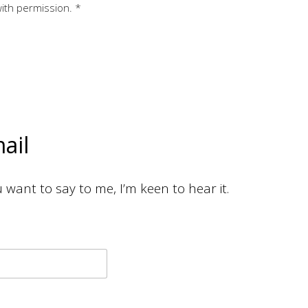
with permission. *
ail
want to say to me, I’m keen to hear it.