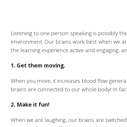
Listening to one person speaking is possibly th
environment. Our brains work best when we are 
the learning experience active and engaging, a
1. Get them moving.
When you move, it increases blood flow generall
brains are connected to our whole body! In fact,
2. Make it fun!
When we are laughing, our brains are switched 