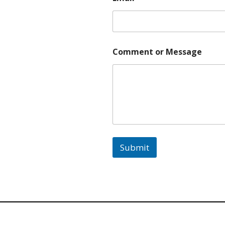
e
*
E
m
a
Comment or Message
i
l
Submit