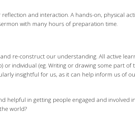
r reflection and interaction. A hands-on, physical a
sermon with many hours of preparation time.
and re-construct our understanding. All active learn
p) or individual (eg. Writing or drawing some part of
larly insightful for us, as it can help inform us of 
d helpful in getting people engaged and involved 
 the world?