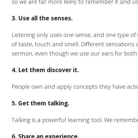
so we are far more likely to remember it and use i
3. Use all the senses.
Listening only uses one sense, and one type of 
of taste, touch and smell. Different sensations ac
sermon, even though we use our ears for both.
4. Let them discover it.
People own and apply concepts they have activel
5. Get them talking.
Talking is a powerful learning tool. We rememb
6. Share an experience.