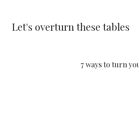
Skip
to
Let's overturn these tables
content
7 ways to turn yo