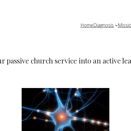
Home
Diagnosis
Missi
ur passive church service into an active l