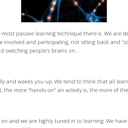
e most passive learning technique there is. We are 
involved and participating, not sitting back and “z
nd switching people’s brains on…
y and wakes you up. We tend to think that all learni
 the more “hands-on” an activity is, the more of the b
on and we are highly tuned in to learning. We have 