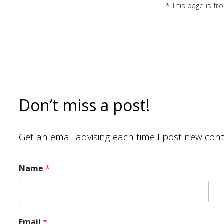
* This page is f
Don’t miss a post!
Get an email advising each time I post new cont
Name
*
Email
*