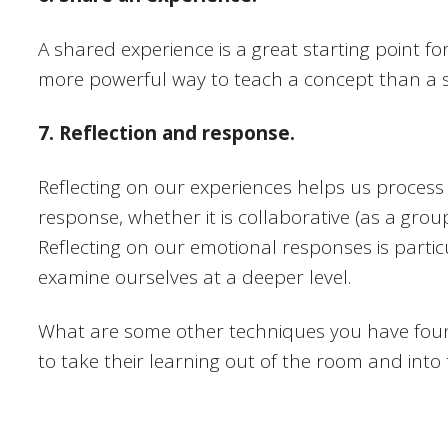
A shared experience is a great starting point fo
more powerful way to teach a concept than a 
7. Reflection and response.
Reflecting on our experiences helps us process 
response, whether it is collaborative (as a grou
Reflecting on our emotional responses is particu
examine ourselves at a deeper level.
What are some other techniques you have foun
to take their learning out of the room and into