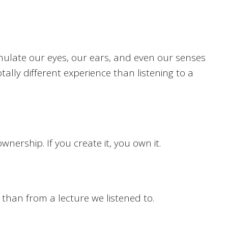
timulate our eyes, our ears, and even our senses
otally different experience than listening to a
ership. If you create it, you own it.
than from a lecture we listened to.